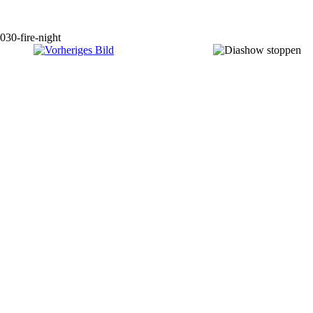
030-fire-night