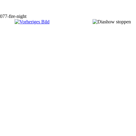
077-fire-night