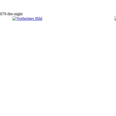
079-fire-night