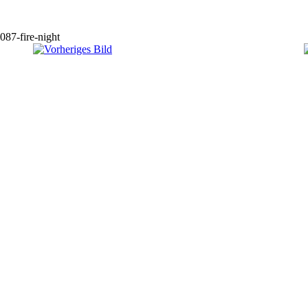
087-fire-night