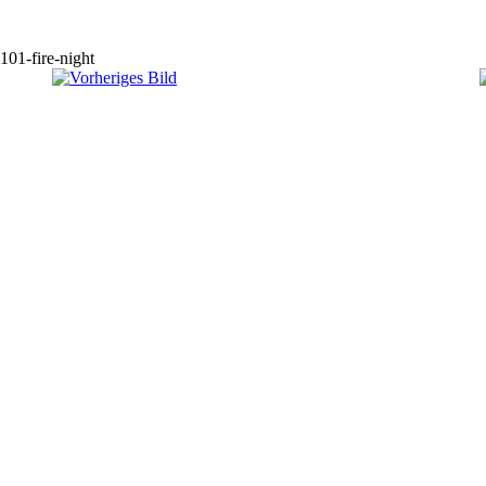
101-fire-night