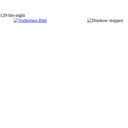
129-fire-night