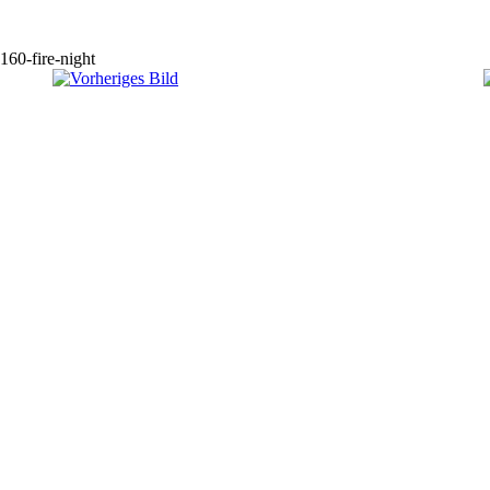
160-fire-night