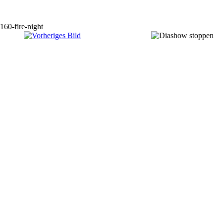
160-fire-night