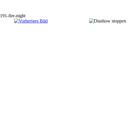
191-fire-night