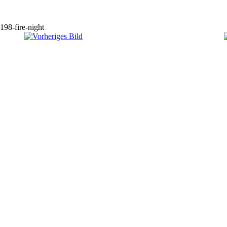
198-fire-night