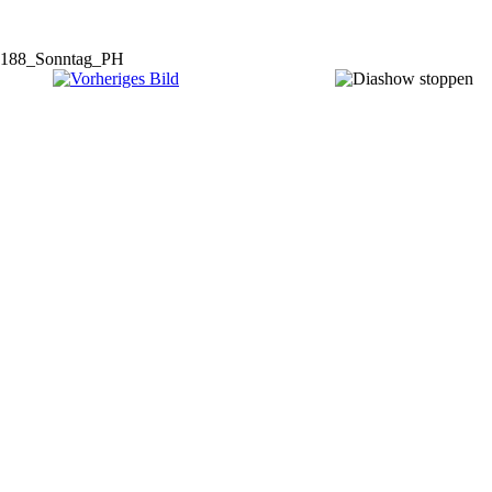
188_Sonntag_PH