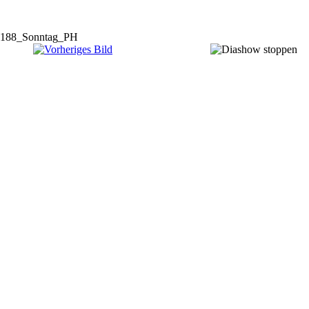
188_Sonntag_PH