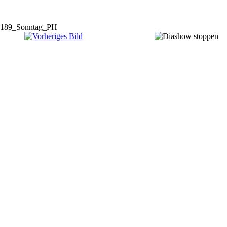
189_Sonntag_PH