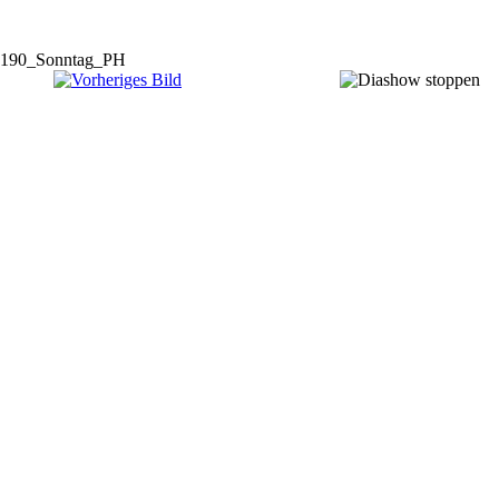
190_Sonntag_PH