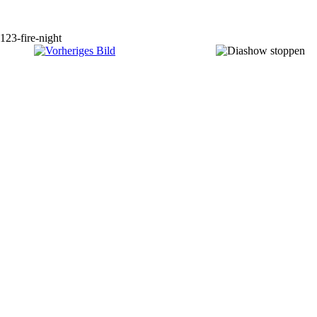
123-fire-night