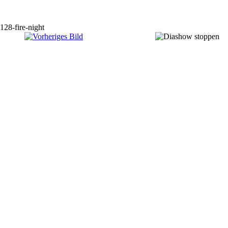
128-fire-night